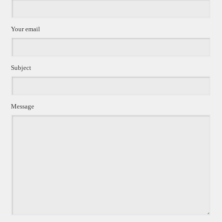
Your email
Subject
Message