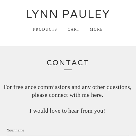
LYNN PAULEY
PRODUCTS
CART
MORE
CONTACT
For freelance commissions and any other questions,
please connect with me here.
I would love to hear from you!
Your name