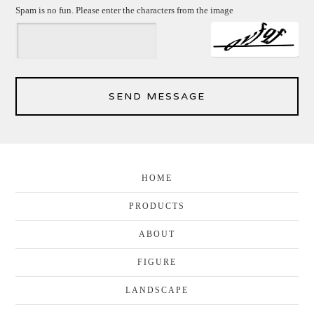
Spam is no fun. Please enter the characters from the image
SEND MESSAGE
HOME
PRODUCTS
ABOUT
FIGURE
LANDSCAPE