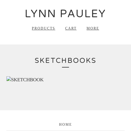
LYNN PAULEY
PRODUCTS
CART
MORE
SKETCHBOOKS
HOME