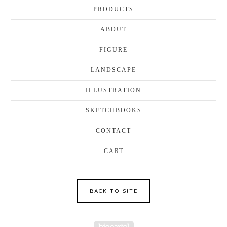
PRODUCTS
ABOUT
FIGURE
LANDSCAPE
ILLUSTRATION
SKETCHBOOKS
CONTACT
CART
BACK TO SITE
Powered by Big Cartel