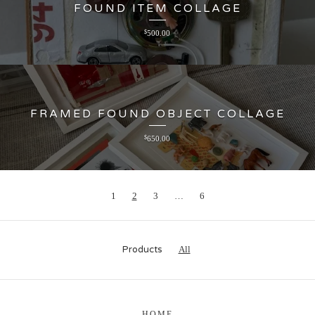
FOUND ITEM COLLAGE
$
500.00
FRAMED FOUND OBJECT COLLAGE
$
650.00
1
2
3
…
6
Products
All
HOME