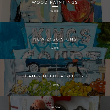
WOOD PAINTINGS
$
650.00
NEW 2026 SIGNS
$
500.00
DEAN & DELUCA SERIES 1
$
750.00
On Sale