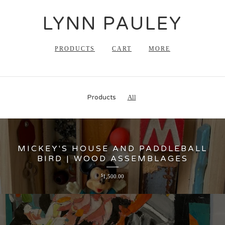
LYNN PAULEY
PRODUCTS
CART
MORE
Products
All
MICKEY'S HOUSE AND PADDLEBALL
BIRD | WOOD ASSEMBLAGES
$
1,500.00