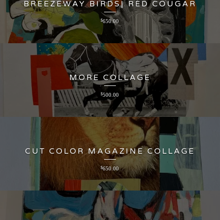
BREEZEWAY BIRDS| RED COUGAR
$
650.00
MORE COLLAGE
$
500.00
CUT COLOR MAGAZINE COLLAGE
$
650.00