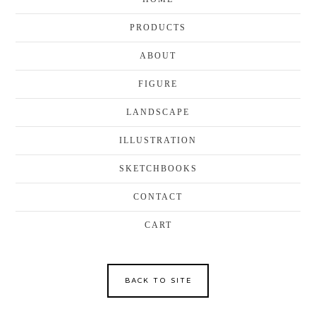
PRODUCTS
ABOUT
FIGURE
LANDSCAPE
ILLUSTRATION
SKETCHBOOKS
CONTACT
CART
BACK TO SITE